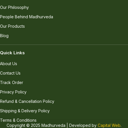
Our Philosophy
People Behind Madhurveda
Our Products
Blog
Quick Links
About Us
Contact Us
Track Order
Privacy Policy
Refund & Cancellation Policy
Shipping & Delivery Policy
Terms & Conditions
Copyright © 2025 Madhurveda | Developed by
Capital Web
.