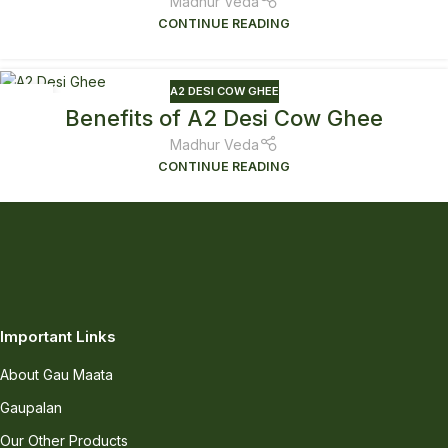
Madhur Veda
CONTINUE READING
A2 DESI COW GHEE
21
Benefits of A2 Desi Cow Ghee
JAN
Madhur Veda
CONTINUE READING
Important Links
About Gau Maata
Gaupalan
Our Other Products