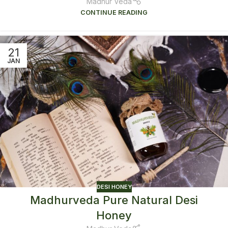
Madhur Veda
CONTINUE READING
21
JAN
DESI HONEY
Madhurveda Pure Natural Desi
Honey