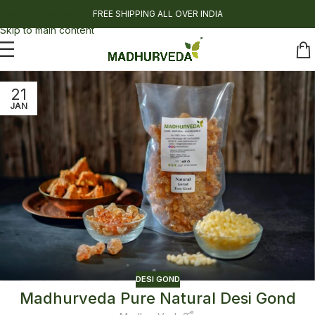
Skip to navigation
FREE SHIPPING ALL OVER INDIA
Skip to main content
21
JAN
DESI GOND
Madhurveda Pure Natural Desi Gond