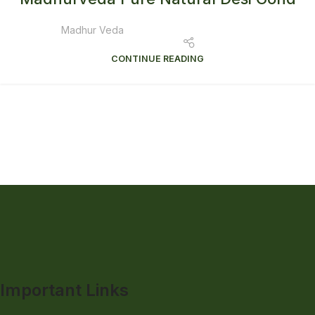
Madhur Veda
CONTINUE READING
Important Links