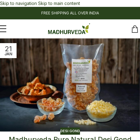
Skip to navigation
Skip to main content
FREE SHIPPING ALL OVER INDIA
21
JAN
DESI GOND
Madhurveda Pure Natural Desi Gond